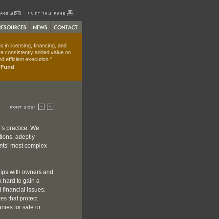
 in licensing, financing, and
e consistently added value on
d efficient execution."
t Fund
’s practice. We
tions, adeptly
ents’ most complex
hips with owners and
 hard to gain a
 financial issues.
es that protect
anies for sale or