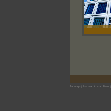
Attorneys
|
Practice
|
About
|
News