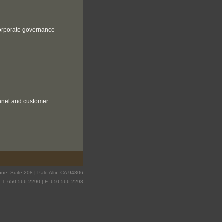
 corporate governance
onnel and customer
ue, Suite 208 | Palo Alto, CA 94306
T: 650.566.2290 | F: 650.566.2298