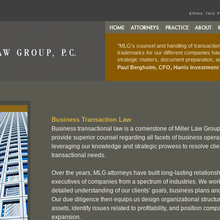
"MLG's counsel and handling of transactions
trademarks for our different companies hav
strategic matters, document preparation, an
Paul Bergholm, CFO, Harris Investmen
Business Transaction Law
Business transactional law is a cornerstone of Miller Law Group
provide superior counsel regarding all facets of business opera
leveraging our knowledge and strategic prowess to resolve cli
transactional needs.
Over the years, MLG attorneys have built long-lasting relations
executives of companies from a spectrum of industries. We work
detailed understanding of our clients’ goals, business plans and
Our due diligence then equips us design organizational structur
assets, identify issues related to profitability, and position comp
expansion.