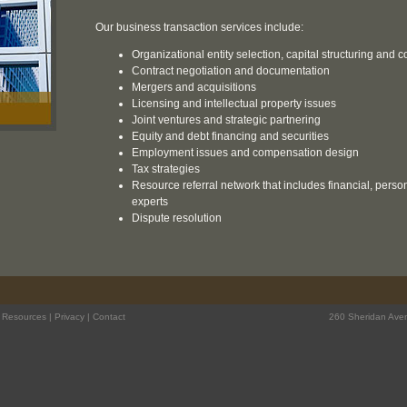
Our business transaction services include:
Organizational entity selection, capital structuring and
Contract negotiation and documentation
Mergers and acquisitions
Licensing and intellectual property issues
Joint ventures and strategic partnering
Equity and debt financing and securities
Employment issues and compensation design
Tax strategies
Resource referral network that includes financial, pers
experts
Dispute resolution
|
Resources
|
Privacy
|
Contact
260 Sheridan Aven