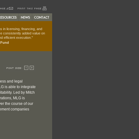
 in licensing, financing, and
e consistently added value on
d efficient execution."
t Fund
ness and legal
G is able to integrate
tability. Led by Mitch
rations, MLG is
er the course of our
gement companies