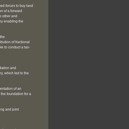
ed forces to buy land
on of a forward
e other and
eby enabling the
 the
bution of fractional
le to conduct a tax-
iation and
y, which led to the
entation of an
 the foundation for a
ing and joint