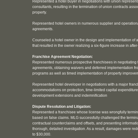
Represented a hotel buyer in negotiations with union represent
consultants, resulting in the termination of union contracts asso
property.
Represented hotel owners in numerous supplier and operationa
agreements.
Counseled a hotel owner in the design and implementation of a
that resulted in the owner realizing a six-figure increase in after
Franchise Agreement Negotiation:
Represented numerous prospective franchisees in negotiating 
agreements, obtaining waivers and deferred implementation f
programs as well as timed implementation of property improv
Represented hotel developer in negotiations with a major franc
accommodations on protection, time-limited capital expenditur
development extensions and indemnification
Dispute Resolution and Litigation:
Represented a franchisee whose license was wrongfully termin
based on false claims. MLG successfully challenged the termina
contractual counterclaims and offsets, and presenting informat
thorough, detailed investigation. As a result, damages were r
to $30,000.