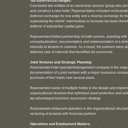
Tax-Deferred Exchanges:
Counseled two entities of an ownership sponsor group who join
and construct a new hotel. Representation included orchestrati
deferred exchange for one entity and a reverse exchange for th
supervising the clients’ intermediary to increase tax basis ther
deferral of substantial capital gains.
Represented limited partnership of hotel owners, assisting with
conceptualization, documentation and implementation of a distri
interests to tenants in common. As a result, the partners were ab
deferred sale of interests that benefited all concerned.
Joint Ventures and Strategic Planning:
Represented hotel operator/management company in the negot
documentation of a joint venture with a major insurance compan
purchase of five hotels over several years.
Represented owner of multiple hotels in the design and implem
organizational structure that optimized asset protection and laid
tax-advantaged business succession strategy.
Represented restaurant operators in the organizational structur
venturing of projects with financial partners
Operations and Employment Matters: