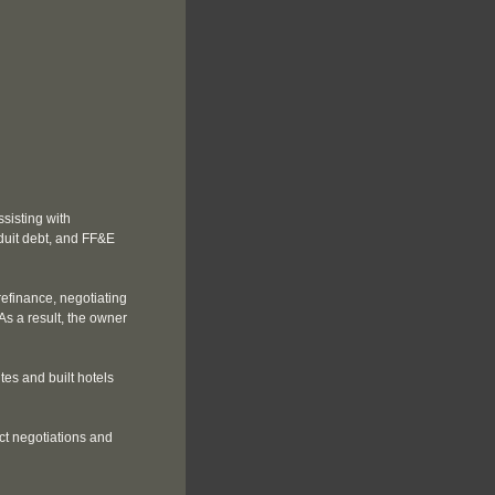
sisting with
duit debt, and FF&E
efinance, negotiating
s a result, the owner
tes and built hotels
ct negotiations and