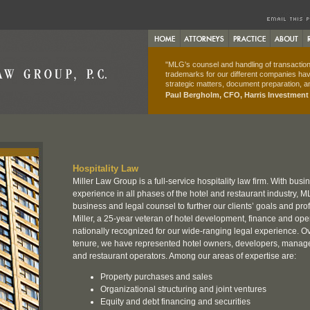
"MLG's counsel and handling of transactions
trademarks for our different companies hav
strategic matters, document preparation, an
Paul Bergholm, CFO, Harris Investmen
Hospitality Law
Miller Law Group is a full-service hospitality law firm. With busi
experience in all phases of the hotel and restaurant industry, ML
business and legal counsel to further our clients’ goals and profi
Miller, a 25-year veteran of hotel development, finance and ope
nationally recognized for our wide-ranging legal experience. Ov
tenure, we have represented hotel owners, developers, mana
and restaurant operators. Among our areas of expertise are:
Property purchases and sales
Organizational structuring and joint ventures
Equity and debt financing and securities