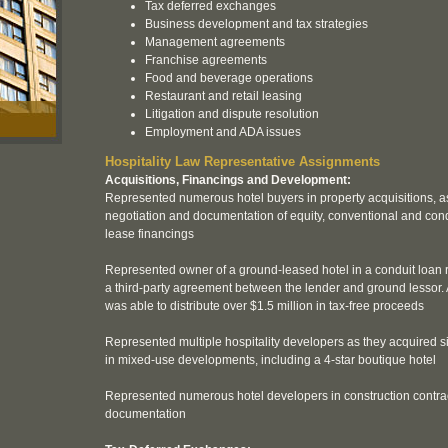
Tax deferred exchanges
Business development and tax strategies
Management agreements
Franchise agreements
Food and beverage operations
Restaurant and retail leasing
Litigation and dispute resolution
Employment and ADA issues
Hospitality Law Representative Assignments
Acquisitions, Financings and Development:
Represented numerous hotel buyers in property acquisitions, as
negotiation and documentation of equity, conventional and con
lease financings
Represented owner of a ground-leased hotel in a conduit loan r
a third-party agreement between the lender and ground lessor. A
was able to distribute over $1.5 million in tax-free proceeds
Represented multiple hospitality developers as they acquired si
in mixed-use developments, including a 4-star boutique hotel
Represented numerous hotel developers in construction contra
documentation