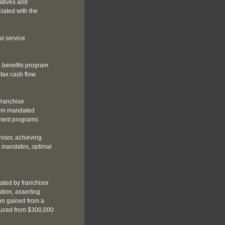
atives and
ciated with the
l service
 benefits program
-tax cash flow.
franchise
rom mandated
ement programs
hisor, achieving
e mandates, optimal
ated by franchisor
tion, asserting
ion gained from a
educed from $300,000