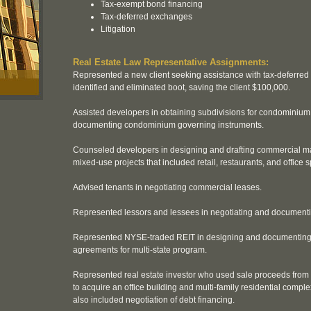
Tax-exempt bond financing
Tax-deferred exchanges
Litigation
Real Estate Law Representative Assignments:
Represented a new client seeking assistance with tax-deferred
identified and eliminated boot, saving the client $100,000.
Assisted developers in obtaining subdivisions for condominium
documenting condominium governing instruments.
Counseled developers in designing and drafting commercial ma
mixed-use projects that included retail, restaurants, and office 
Advised tenants in negotiating commercial leases.
Represented lessors and lessees in negotiating and document
Represented NYSE-traded REIT in designing and documentin
agreements for multi-state program.
Represented real estate investor who used sale proceeds from
to acquire an office building and multi-family residential comple
also included negotiation of debt financing.