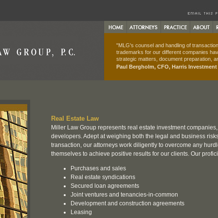
"MLG's counsel and handling of transactions
trademarks for our different companies hav
strategic matters, document preparation, an
Paul Bergholm, CFO, Harris Investmen
Real Estate Law
Miller Law Group represents real estate investment companies
developers. Adept at weighing both the legal and business risks 
transaction, our attorneys work diligently to overcome any hurdl
themselves to achieve positive results for our clients. Our profic
Purchases and sales
Real estate syndications
Secured loan agreements
Joint ventures and tenancies-in-common
Development and construction agreements
Leasing