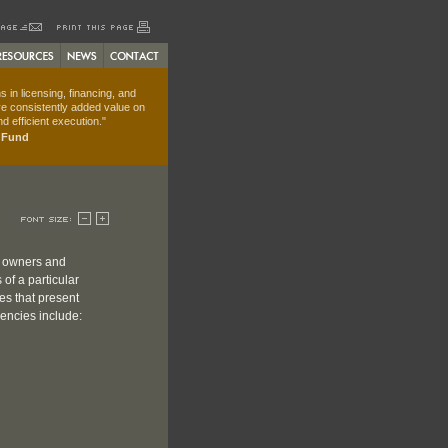
 in licensing, financing, and
e consistently added value on
d efficient execution."
t Fund
, owners and
of a particular
es that present
iencies include: