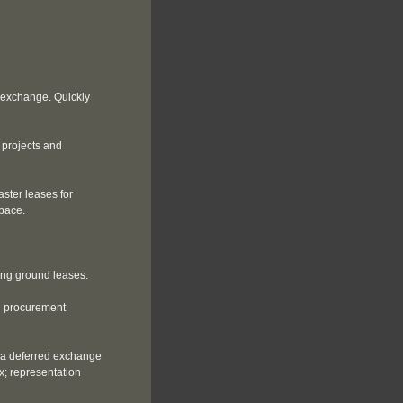
 exchange. Quickly
 projects and
ster leases for
space.
ing ground leases.
g procurement
 a deferred exchange
x; representation